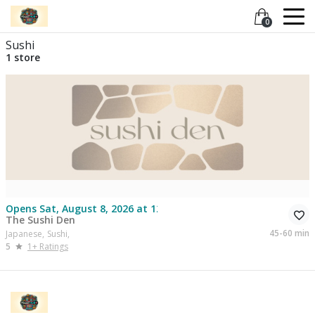
0
Sushi
1 store
Opens Sat, August 8, 2026 at 12:30
The Sushi Den
45-60 min
Japanese,
Sushi,
5
1+ Ratings