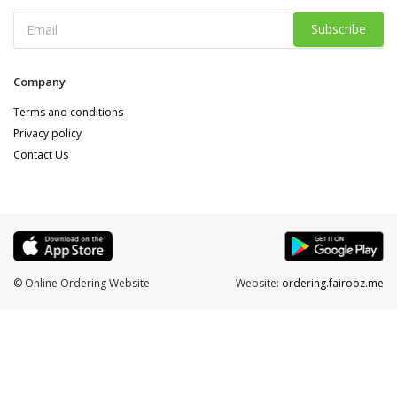
Subscribe
Company
Terms and conditions
Privacy policy
Contact Us
© Online Ordering Website
Website:
ordering.fairooz.me