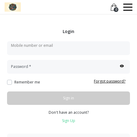
0
Login
Mobile number or email
Password
*
Forgot password?
Remember me
Sign in
Don't have an account?
Sign Up