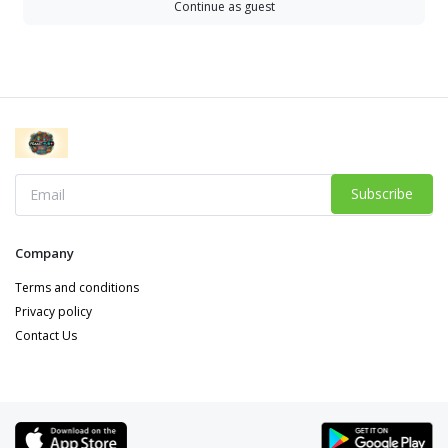
Continue as guest
Subscribe
Company
Terms and conditions
Privacy policy
Contact Us